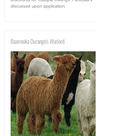
discussed upon application.
Baarrooka Durango's Warlord