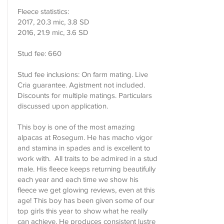
Fleece statistics:
2017, 20.3 mic, 3.8 SD
2016, 21.9 mic, 3.6 SD
Stud fee: 660
Stud fee inclusions: On farm mating. Live
Cria guarantee. Agistment not included.
Discounts for multiple matings. Particulars
discussed upon application.
This boy is one of the most amazing
alpacas at Rosegum. He has macho vigor
and stamina in spades and is excellent to
work with. All traits to be admired in a stud
male. His fleece keeps returning beautifully
each year and each time we show his
fleece we get glowing reviews, even at this
age! This boy has been given some of our
top girls this year to show what he really
can achieve. He produces consistent lustre