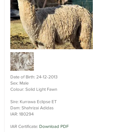
Date of Birth:
24-12-2013
Sex: Male
Colour: Solid Light Fawn
Sire: Kurrawa Eclipse ET
Dam: Shahrizai Adidas
IAR: 180294
IAR Certificate:
Download PDF