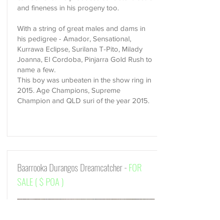
and fineness in his progeny too.
​With a string of great males and dams in
his pedigree - Amador, Sensational,
Kurrawa Eclipse, Surilana T-Pito, Milady
Joanna, El Cordoba, Pinjarra Gold Rush to
name a few.
This boy was unbeaten in the show ring in
2015. Age Champions, Supreme
Champion and QLD suri of the year 2015.
Baarrooka Durangos Dreamcatcher -
FOR
SALE ( $ POA )