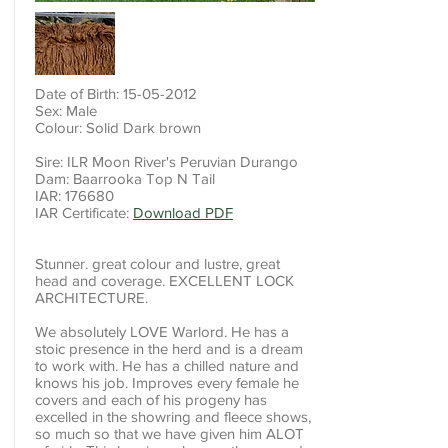
Date of Birth:
15-05-2012
Sex: Male
Colour: Solid Dark brown
Sire: ILR Moon River's Peruvian Durango
Dam: Baarrooka Top N Tail
IAR: 176680
IAR Certificate:
Download PDF
Stunner. great colour and lustre, great
head and coverage. EXCELLENT LOCK
ARCHITECTURE.
We absolutely LOVE Warlord. He has a
stoic presence in the herd and is a dream
to work with. He has a chilled nature and
knows his job. Improves every female he
covers and each of his progeny has
excelled in the showring and fleece shows,
so much so that we have given him ALOT