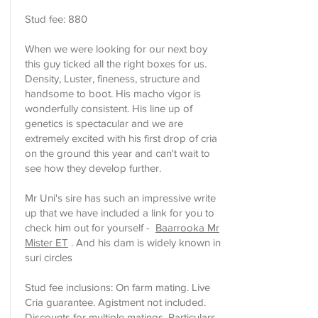
Stud fee: 880
When we were looking for our next boy
this guy ticked all the right boxes for us.
Density, Luster, fineness, structure and
handsome to boot. His macho vigor is
wonderfully consistent. His line up of
genetics is spectacular and we are
extremely excited with his first drop of cria
on the ground this year and can't wait to
see how they develop further.
Mr Uni's sire has such an impressive write
up that we have included a link for you to
check him out for yourself -
Baarrooka Mr
Mister ET
. And his dam is widely known in
suri circles
Stud fee inclusions: On farm mating. Live
Cria guarantee. Agistment not included.
Discounts for multiple matings. Particulars