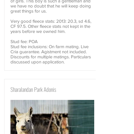
of girls. This boy is such a gentleman and
we have no doubt that he will keep doing
great things for us.
Very good fleece stats: 2013: 20.3, sd 4.6,
CF 97.5. Other fleece stats not kept in the
years before we owned him.
Stud fee: POA
Stud fee inclusions: On farm mating. Live
Cria guarantee. Agistment not included.
Discounts for multiple matings. Particulars
discussed upon application.
Sharalandan Park Adonis