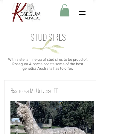
STUD SIRES
With a stellar line-up of stud sires to be proud of,
Rosegum Alpacas boasts some of the best
genetics Australia has to offer.
Baarrooka Mr Universe ET