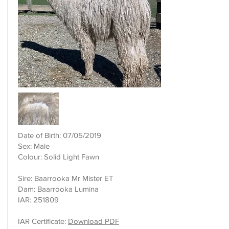
Date of Birth: 07/05/2019
Sex: Male
Colour: Solid Light Fawn
Sire: Baarrooka Mr Mister ET
Dam: Baarrooka Lumina
IAR: 251809
IAR Certificate:
Download PDF