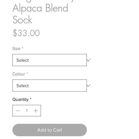
Alpaca Blend
Sock
Price
$33.00
Size
*
Colour
*
Quantity
*
Add to Cart