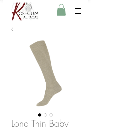
Long Thin Baby