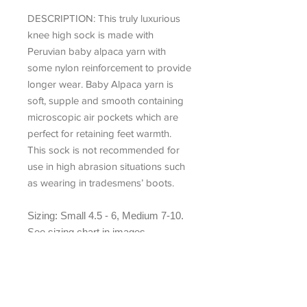
DESCRIPTION:
This truly luxurious
knee high sock is made with
Peruvian baby alpaca yarn with
some nylon reinforcement to provide
longer wear. Baby Alpaca yarn is
soft, supple and smooth containing
microscopic air pockets which are
perfect for retaining feet warmth.
This sock is not recommended for
use in high abrasion situations such
as wearing in tradesmens’ boots.
Sizing: Small 4.5 - 6, Medium 7-10.
See sizing chart in images
Contents:
77% Baby Alpaca, 20%
Nylon, 3% Elastane.