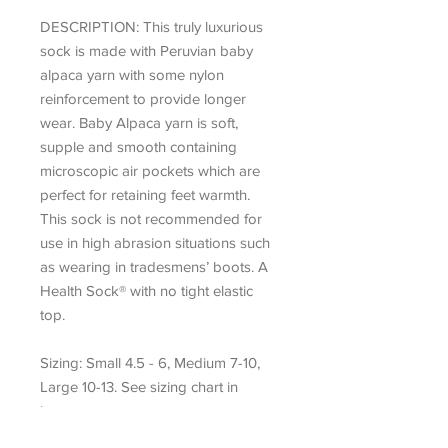
DESCRIPTION:
This truly luxurious
sock is made with Peruvian baby
alpaca yarn with some nylon
reinforcement to provide longer
wear. Baby Alpaca yarn is soft,
supple and smooth containing
microscopic air pockets which are
perfect for retaining feet warmth.
This sock is not recommended for
use in high abrasion situations such
as wearing in tradesmens’ boots. A
Health Sock® with no tight elastic
top.
Sizing: Small 4.5 - 6, Medium 7-10,
Large 10-13. See sizing chart in
images.