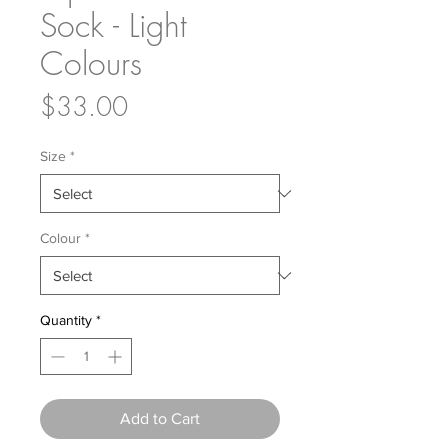
Sock - Light
Colours
Price
$33.00
Size
*
Colour
*
Quantity
*
Add to Cart