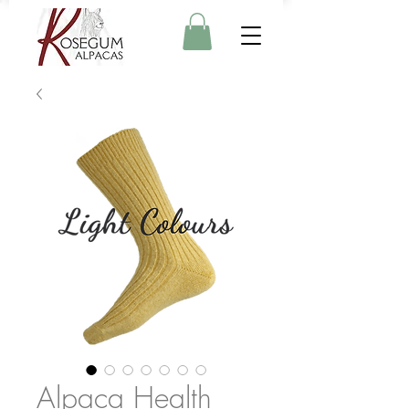
Alpaca Health